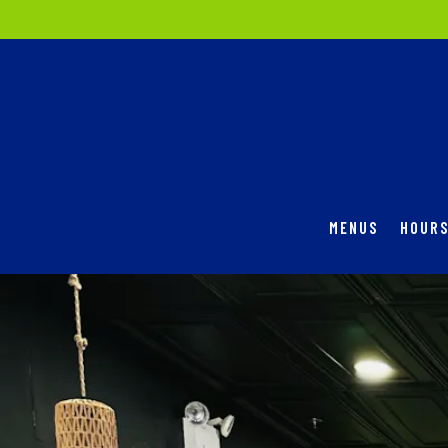
MENUS
HOURS
Main content starts here, tab to start navigating