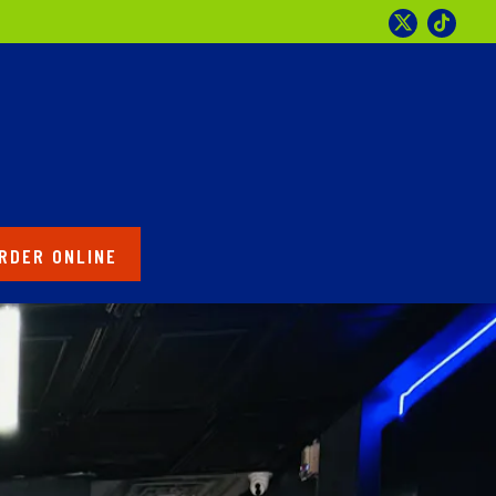
Twitter
Tikto
RDER ONLINE
splays a single slide at a time. Use the next and previous 