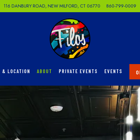
116 DANBURY ROAD,
NEW MILFORD, CT 06770
860-799-0009
 & LOCATION
ABOUT
PRIVATE EVENTS
EVENTS
O
The image gallery carousel di