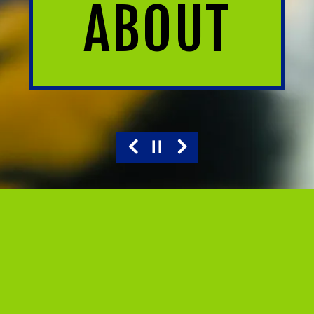
ABOUT
Previous Slide
Next Slide
Slide 2 of 6
OUR STORY