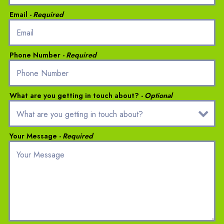
Email
- Required
Phone Number
- Required
What are you getting in touch about?
- Optional
Your Message
- Required