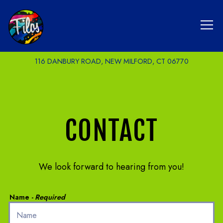
Tog
116 DANBURY ROAD,
NEW MILFORD, CT 06770
Main content starts here, tab to start navigating
CONTACT
We look forward to hearing from you!
Name
- Required