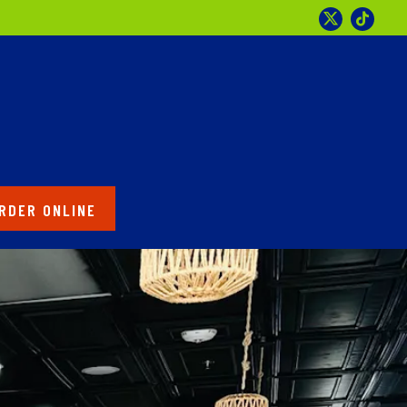
Twitter
Tikto
RDER ONLINE
splays a single slide at a time. Use the next and previous 