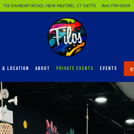
116 DANBURY ROAD,
NEW MILFORD, CT 06770
860-799-0009
 & LOCATION
ABOUT
PRIVATE EVENTS
EVENTS
O
The image gallery carousel di