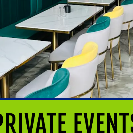
PRIVATE EVENT