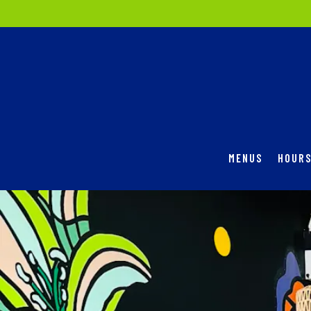
MENUS
HOURS
Main content starts here, tab to start navigating