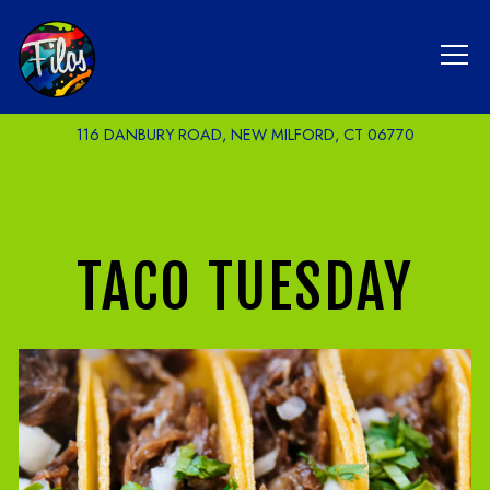
Tog
116 DANBURY ROAD,
NEW MILFORD, CT 06770
Main content starts here, tab to start navigating
TACO TUESDAY