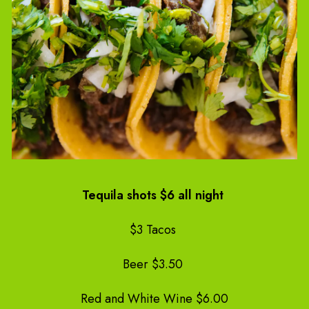
Tequila shots $6 all night
$3 Tacos
Beer $3.50
Red and White Wine $6.00